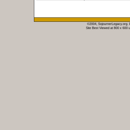
©2004, SojournerLegacy.org.
Site Best Viewed at 800 x 600 u