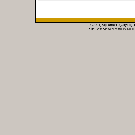
©2004, SojournerLegacy.org.
Site Best Viewed at 800 x 600 u