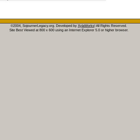
©2004, SojournerLegacy.org. Developed by
XylaWorks
! All Rights Reserved.
Site Best Viewed at 800 x 600 using an Internet Explorer 5.0 or higher browser.