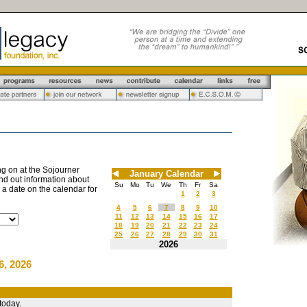
g on at the Sojourner
January Calendar
nd out information about
Su
Mo
Tu
We
Th
Fr
Sa
n a date on the calendar for
1
2
3
4
5
6
7
8
9
10
11
12
13
14
15
16
17
18
19
20
21
22
23
24
25
26
27
28
29
30
31
2026
6, 2026
today.