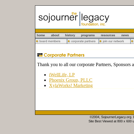
Thank you to all our corporate Partners, Sponsors 
iWellLife, LP
Phoenix Group, PLLC
XylaWorks! Marketing
©2004, SojournerLegacy.org.
Site Best Viewed at 800 x 600 u